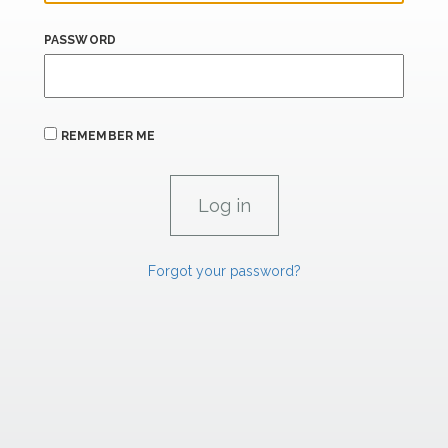
PASSWORD
REMEMBER ME
Forgot your password?