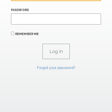
PASSWORD
REMEMBER ME
Forgot your password?