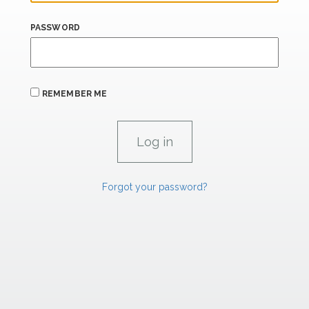
PASSWORD
REMEMBER ME
Forgot your password?