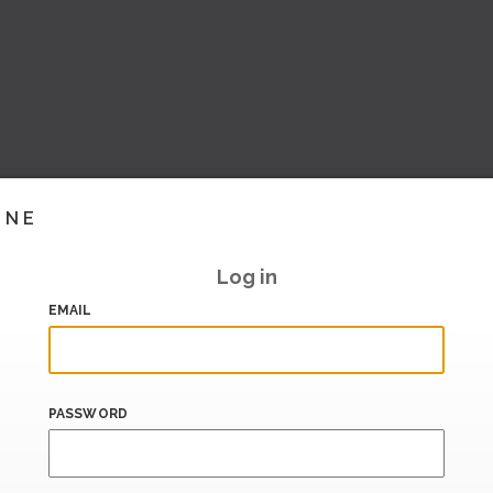
INE
Log in
EMAIL
PASSWORD