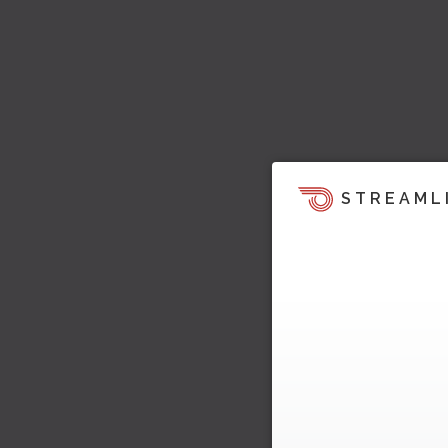
STREAML