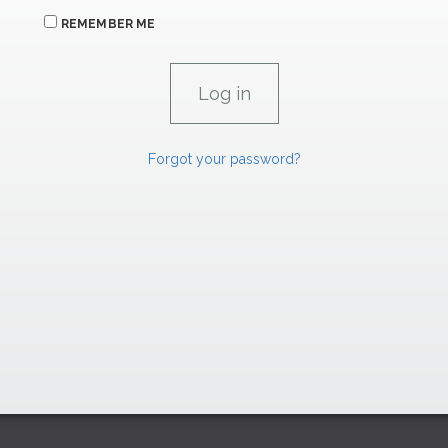
REMEMBER ME
Forgot your password?