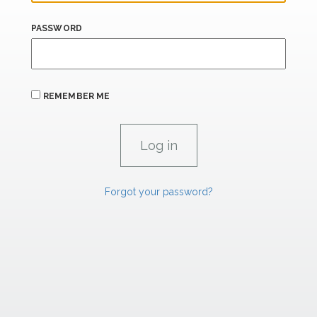
PASSWORD
REMEMBER ME
Forgot your password?