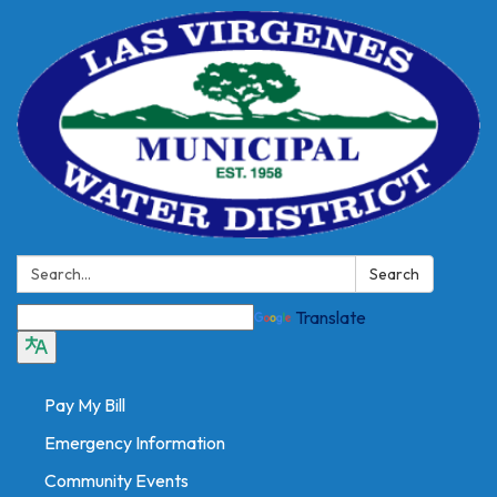
Search:
Search
Translate
Pay My Bill
Emergency Information
Community Events