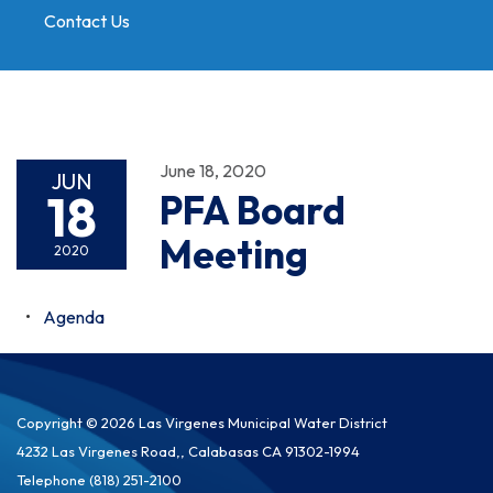
Contact Us
Toggle
navigation
June 18, 2020
JUN
18
PFA Board
Meeting
2020
Agenda
Copyright © 2026 Las Virgenes Municipal Water District
4232 Las Virgenes Road,, Calabasas CA 91302-1994
Telephone
(818) 251-2100