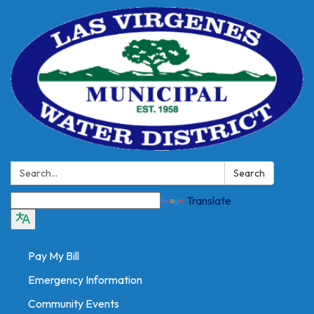
Search:
Search
Translate
Pay My Bill
Emergency Information
Community Events