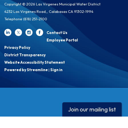
Copyright © 2026 Las Virgenes Municipal Water District
4232 Las Virgenes Road,, Calabasas CA 91302-1994
Telephone
(818) 251-2100
Contact Us
Employee Portal
Privacy Policy
District Transparency
Website Accessibility Statement
Powered by Streamline
|
Sign in
Join our mailing list