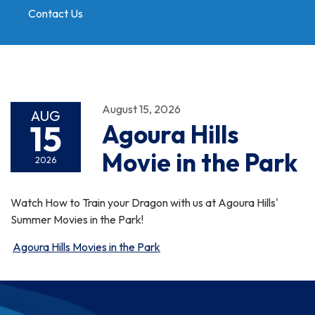
Contact Us
Toggle
navigation
August 15, 2026
AUG
15
Agoura Hills
Movie in the Park
2026
Watch How to Train your Dragon with us at Agoura Hills'
Summer Movies in the Park!
Agoura Hills Movies in the Park