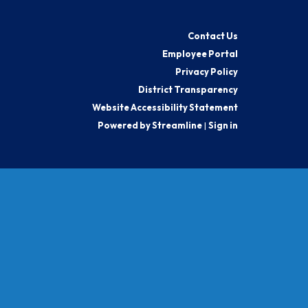
Contact Us
Employee Portal
Privacy Policy
District Transparency
Website Accessibility Statement
Powered by Streamline
|
Sign in