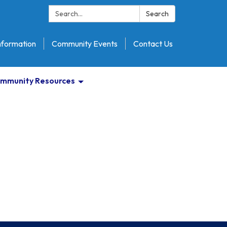
Search:
Search
nformation
Community Events
Contact Us
mmunity Resources