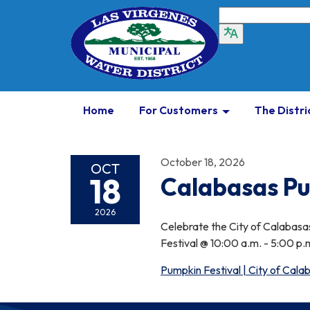
Home
For Customers
The Distri
October 18, 2026
OCT
18
Calabasas Pu
2026
Celebrate the City of Calabasas
Festival @ 10:00 a.m. - 5:00 p.m
Pumpkin Festival | City of Cal