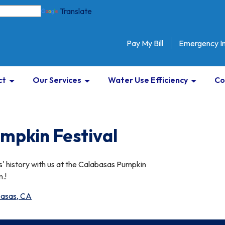
Translate
Pay My Bill
Emergency I
ct
Our Services
Water Use Efficiency
Co
mpkin Festival
' history with us at the Calabasas Pumpkin
.!
abasas, CA