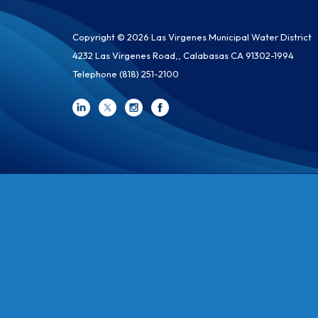
Copyright © 2026 Las Virgenes Municipal Water District
4232 Las Virgenes Road,, Calabasas CA 91302-1994
Telephone
(818) 251-2100