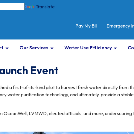
Translate
Pay My Bill
Emergency I
ct
Our Services
Water Use Efficiency
Co
Launch Event
ched a first-of-its-kind pilot to harvest fresh water directly from t
ry water purification technology, and ultimately provide a stable,
 OceanWell, LVMWD, elected officials, and more, underscoring the