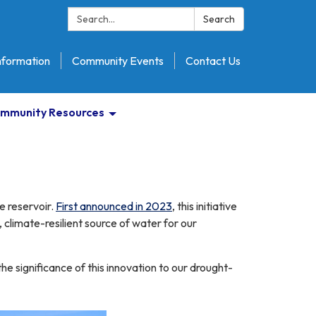
Search:
Search
nformation
Community Events
Contact Us
mmunity Resources
he reservoir.
First announced in 2023
, this initiative
 climate-resilient source of water for our
 significance of this innovation to our drought-