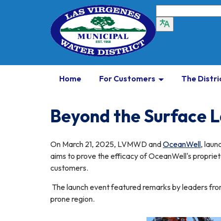
Home
For Customers
The Distri
Beyond the Surface 
On March 21, 2025, LVMWD and
OceanWell
, laun
aims to prove the efficacy of OceanWell's proprieta
customers.
The launch event featured remarks by leaders from
prone region.