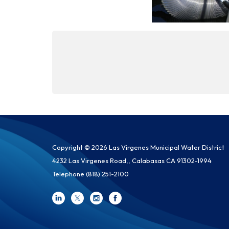
Copyright © 2026 Las Virgenes Municipal Water District
4232 Las Virgenes Road,, Calabasas CA 91302-1994
Telephone
(818) 251-2100