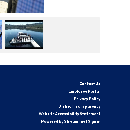
Contact Us
Employee Portal
Privacy Policy
District Transparency
Website Accessibility Statement
Powered by Streamline
|
Sign in