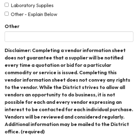
Laboratory Supplies
Other - Explain Below
Other
Disclaimer: Completing a vendor information sheet
does not guarantee that a supplier will be notified
every time a quotation or bid for a particular
commodity or service is issued. Completing this
vendor information sheet does not convey any rights
to the vendor. While the District strives to allow all
vendors an opportunity to do business, it is not
possible for each and every vendor expressing an
interest to be contacted for each individual purchase.
Vendors will be reviewed and considered regularly.
Additional information may be mailed to the District
office.
(required)