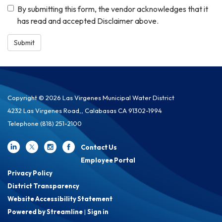
By submitting this form, the vendor acknowledges that it
has read and accepted Disclaimer above.
Submit
Copyright © 2026 Las Virgenes Municipal Water District
4232 Las Virgenes Road,, Calabasas CA 91302-1994
Telephone
(818) 251-2100
Contact Us
Employee Portal
Privacy Policy
District Transparency
Website Accessibility Statement
Powered by Streamline
|
Sign in