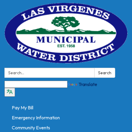
Search:
Search
Translate
Pay My Bill
Emergency Information
Community Events