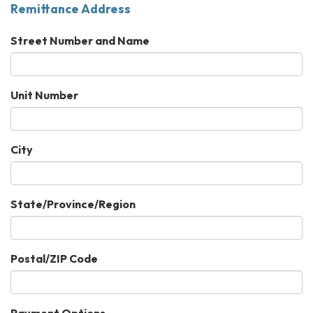
Remittance Address
Street Number and Name
Unit Number
City
State/Province/Region
Postal/ZIP Code