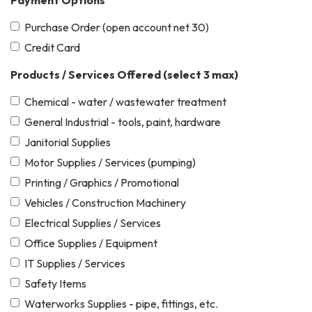
Payment Options
Purchase Order (open account net 30)
Credit Card
Products / Services Offered (select 3 max)
Chemical - water / wastewater treatment
General Industrial - tools, paint, hardware
Janitorial Supplies
Motor Supplies / Services (pumping)
Printing / Graphics / Promotional
Vehicles / Construction Machinery
Electrical Supplies / Services
Office Supplies / Equipment
IT Supplies / Services
Safety Items
Waterworks Supplies - pipe, fittings, etc.