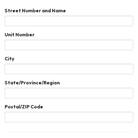
Street Number and Name
Unit Number
City
State/Province/Region
Postal/ZIP Code