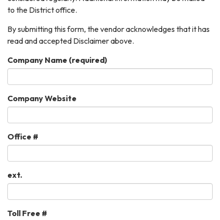
to the District office.
By submitting this form, the vendor acknowledges that it has
read and accepted Disclaimer above.
Company Name
(required)
Company Website
Office #
ext.
Toll Free #