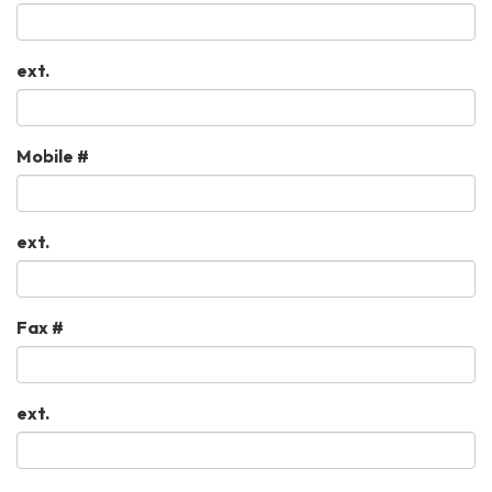
ext.
Mobile #
ext.
Fax #
ext.