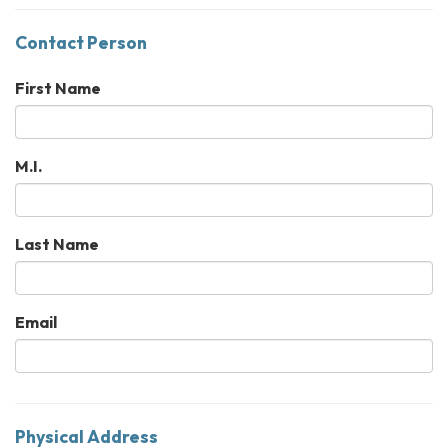
Contact Person
First Name
M.I.
Last Name
Email
Physical Address