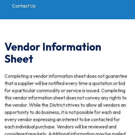
Contact Us
Toggle
navigation
Vendor Information
Sheet
Completing a vendor information sheet does not guarantee
that a supplier will be notified every time a quotation or bid
for a particular commodity or service is issued. Completing
this vendor information sheet does not convey any rights to
the vendor. While the District strives to allow all vendors an
opportunity to do business, it is not possible for each and
every vendor expressing an interest to be contacted for
each individual purchase. Vendors will be reviewed and
considered regularly. Additional information may be mailed