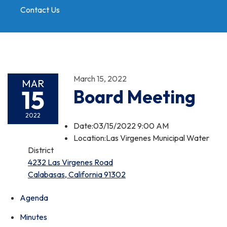
Contact Us
Toggle
navigation
March 15, 2022
MAR
15
Board Meeting
2022
Date:03/15/2022 9:00 AM
Location:Las Virgenes Municipal Water
District
4232 Las Virgenes Road
Calabasas, California 91302
Agenda
Minutes