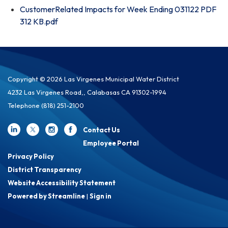
CustomerRelated Impacts for Week Ending 031122 PDF
312 KB.pdf
Copyright © 2026 Las Virgenes Municipal Water District
4232 Las Virgenes Road,, Calabasas CA 91302-1994
Telephone
(818) 251-2100
Contact Us
Employee Portal
Privacy Policy
District Transparency
Website Accessibility Statement
Powered by Streamline
|
Sign in