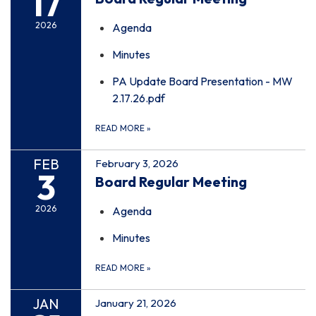
17
2026
Agenda
Minutes
PA Update Board Presentation - MW
2.17.26.pdf
READ MORE
»
FEB
February 3, 2026
3
Board Regular Meeting
2026
Agenda
Minutes
READ MORE
»
JAN
January 21, 2026