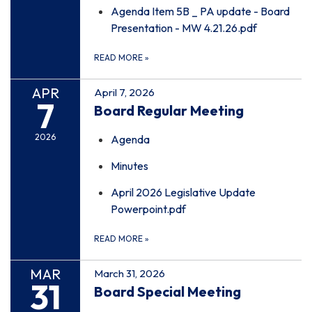
Agenda Item 5B _ PA update - Board
Presentation - MW 4.21.26.pdf
READ MORE
»
APR
April 7, 2026
7
Board Regular Meeting
2026
Agenda
Minutes
April 2026 Legislative Update
Powerpoint.pdf
READ MORE
»
MAR
March 31, 2026
31
Board Special Meeting