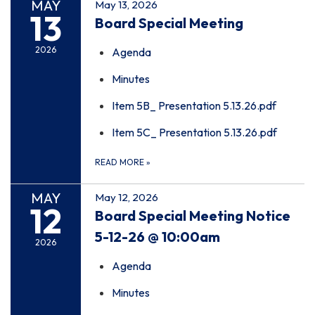
MAY
May 13, 2026
13
Board Special Meeting
2026
Agenda
Minutes
Item 5B_ Presentation 5.13.26.pdf
Item 5C_ Presentation 5.13.26.pdf
READ MORE
»
MAY
May 12, 2026
12
Board Special Meeting Notice
5-12-26 @ 10:00am
2026
Agenda
Minutes