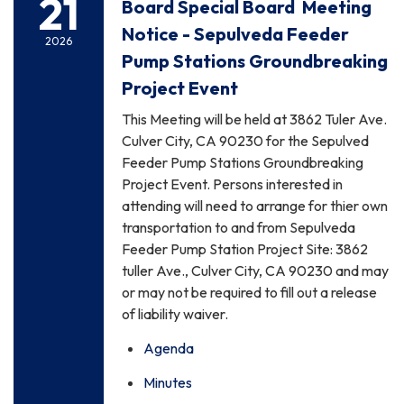
21
Board Special Board Meeting
Notice - Sepulveda Feeder
2026
Pump Stations Groundbreaking
Project Event
This Meeting will be held at 3862 Tuler Ave.
Culver City, CA 90230 for the Sepulved
Feeder Pump Stations Groundbreaking
Project Event. Persons interested in
attending will need to arrange for thier own
transportation to and from Sepulveda
Feeder Pump Station Project Site: 3862
tuller Ave., Culver City, CA 90230 and may
or may not be required to fill out a release
of liability waiver.
Agenda
Minutes