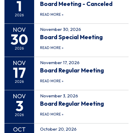
1
Board Meeting - Canceled
READ MORE
»
2026
NOV
November 30, 2026
30
Board Special Meeting
READ MORE
»
2026
NOV
November 17, 2026
17
Board Regular Meeting
READ MORE
»
2026
NOV
November 3, 2026
3
Board Regular Meeting
READ MORE
»
2026
OCT
October 20, 2026