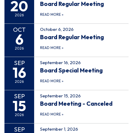
20
Board Regular Meeting
READ MORE
»
2026
OCT
October 6, 2026
6
Board Regular Meeting
READ MORE
»
2026
SEP
September 16, 2026
16
Board Special Meeting
READ MORE
»
2026
SEP
September 15, 2026
15
Board Meeting - Canceled
READ MORE
»
2026
SEP
September 1, 2026