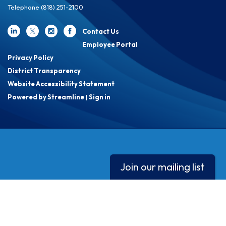
Telephone
(818) 251-2100
Contact Us
Employee Portal
Privacy Policy
District Transparency
Website Accessibility Statement
Powered by Streamline
|
Sign in
Join our mailing list