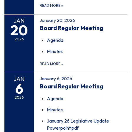
READ MORE
»
JAN
January 20, 2026
20
Board Regular Meeting
2026
Agenda
Minutes
READ MORE
»
JAN
January 6, 2026
6
Board Regular Meeting
2026
Agenda
Minutes
January 26 Legislative Update
Powerpoint.pdf