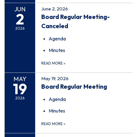
JUN
June 2, 2026
2
Board Regular Meeting-
Canceled
2026
Agenda
Minutes
READ MORE
»
MAY
May 19, 2026
19
Board Regular Meeting
2026
Agenda
Minutes
READ MORE
»