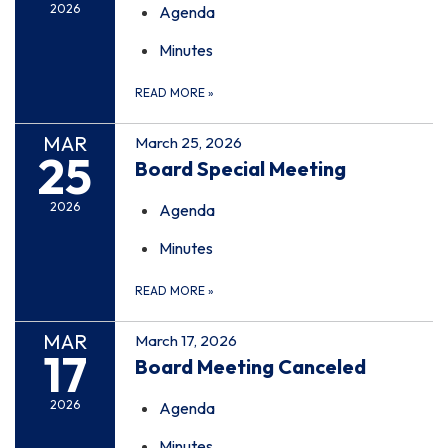
2026
Agenda
Minutes
READ MORE
»
MAR
March 25, 2026
25
Board Special Meeting
2026
Agenda
Minutes
READ MORE
»
MAR
March 17, 2026
17
Board Meeting Canceled
2026
Agenda
Minutes