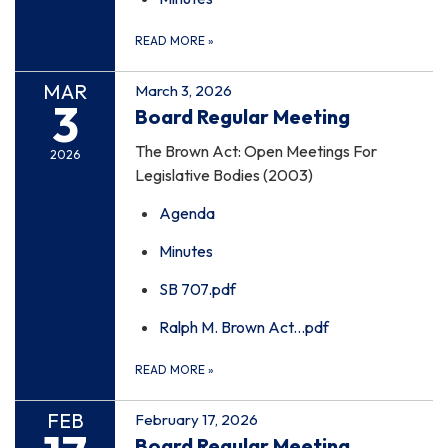
READ MORE
»
MAR
March 3, 2026
3
Board Regular Meeting
The Brown Act: Open Meetings For
2026
Legislative Bodies (2003)
Agenda
Minutes
SB 707.pdf
Ralph M. Brown Act...pdf
READ MORE
»
FEB
February 17, 2026
Board Regular Meeting