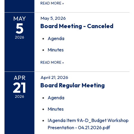
READ MORE
»
MAY
May 5, 2026
5
Board Meeting - Canceled
2026
Agenda
Minutes
READ MORE
»
APR
April 21, 2026
21
Board Regular Meeting
2026
Agenda
Minutes
IAgenda Item 9A-D_Budget Workshop
Presentation - 04.21.2026.pdf