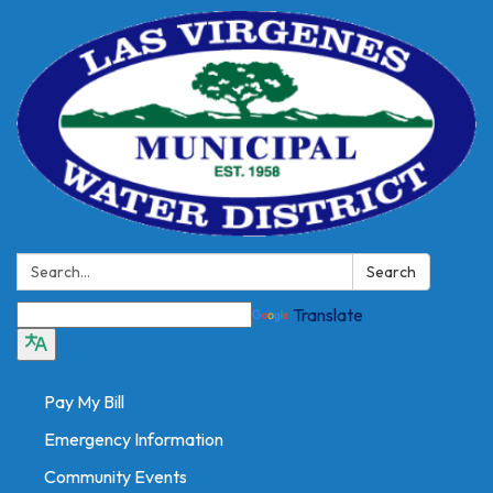
Search:
Search
Translate
Pay My Bill
Emergency Information
Community Events