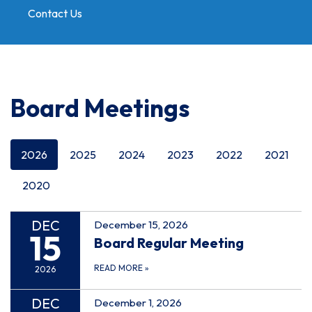
Contact Us
Toggle
navigation
Board Meetings
2026
2025
2024
2023
2022
2021
2020
DEC
December 15, 2026
15
Board Regular Meeting
READ MORE
»
2026
DEC
December 1, 2026