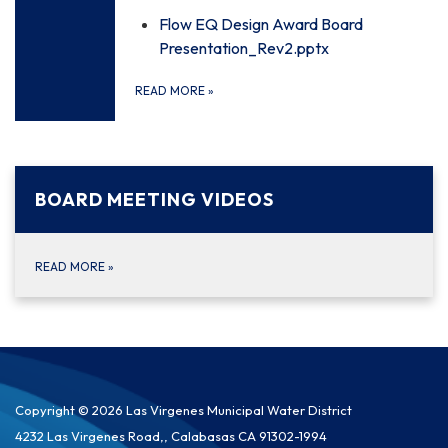
Flow EQ Design Award Board
Presentation_Rev2.pptx
READ MORE
»
BOARD MEETING VIDEOS
READ MORE
»
Copyright © 2026 Las Virgenes Municipal Water District
4232 Las Virgenes Road,, Calabasas CA 91302-1994