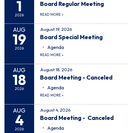
1
Board Regular Meeting
READ MORE
»
2026
AUG
August 19, 2026
19
Board Special Meeting
Agenda
2026
READ MORE
»
AUG
August 18, 2026
18
Board Meeting - Canceled
Agenda
2026
READ MORE
»
AUG
August 4, 2026
4
Board Meeting - Canceled
Agenda
2026