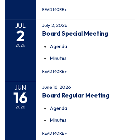
READ MORE
»
JUL
July 2, 2026
2
Board Special Meeting
2026
Agenda
Minutes
READ MORE
»
JUN
June 16, 2026
16
Board Regular Meeting
2026
Agenda
Minutes
READ MORE
»