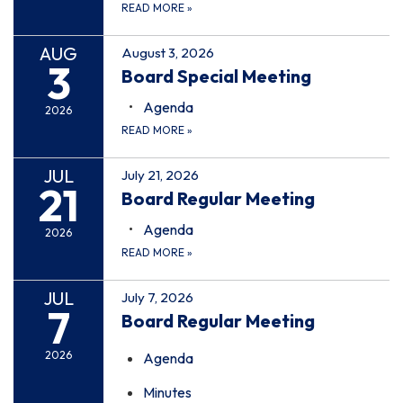
READ MORE
»
AUG
August 3, 2026
3
Board Special Meeting
Agenda
2026
READ MORE
»
JUL
July 21, 2026
21
Board Regular Meeting
Agenda
2026
READ MORE
»
JUL
July 7, 2026
7
Board Regular Meeting
2026
Agenda
Minutes