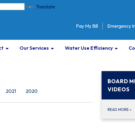
Translate
Pay My Bill
Emergency I
ct
Our Services
Water Use Efficiency
Co
BOARD M
VIDEOS
2021
2020
READ MORE
»