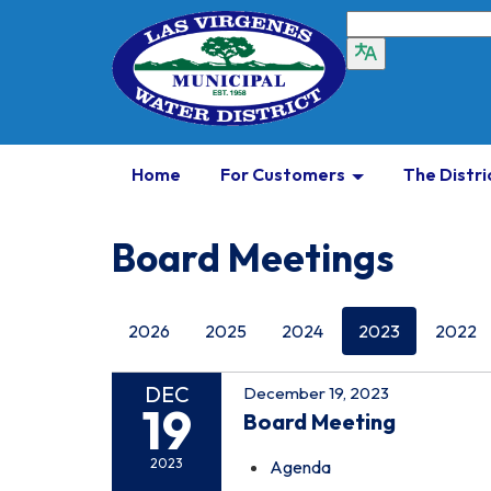
Home
For Customers
The Distri
Board Meetings
2026
2025
2024
2023
2022
DEC
December 19, 2023
19
Board Meeting
2023
Agenda