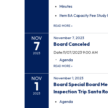
Minutes
Item 8A Capacity Fee Study
READ MORE
»
NOV
November 7, 2023
7
Board Canceled
Date:11/07/2023 9:00 AM
2023
Agenda
READ MORE
»
NOV
November 1, 2023
1
Board Special Board Me
Inspection Trip Santa R
2023
Agenda