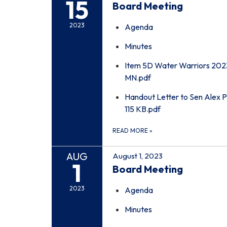
15
Board Meeting
2023
Agenda
Minutes
Item 5D Water Warriors 202
MN.pdf
Handout Letter to Sen Alex P
115 KB.pdf
READ MORE
»
AUG
August 1, 2023
1
Board Meeting
2023
Agenda
Minutes