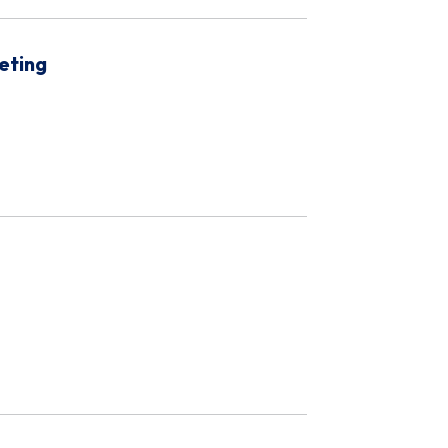
eting