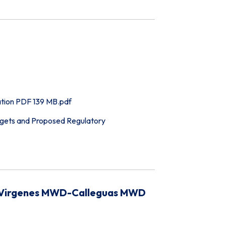
tion PDF 139 MB.pdf
ets and Proposed Regulatory
as Virgenes MWD-Calleguas MWD