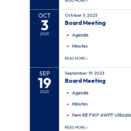
READ MORE
»
OCT
October 3, 2023
3
Board Meeting
2023
Agenda
Minutes
READ MORE
»
SEP
September 19, 2023
19
Board Meeting
2023
Agenda
Minutes
Item 8B PWP AWPF Utilizati
READ MORE
»