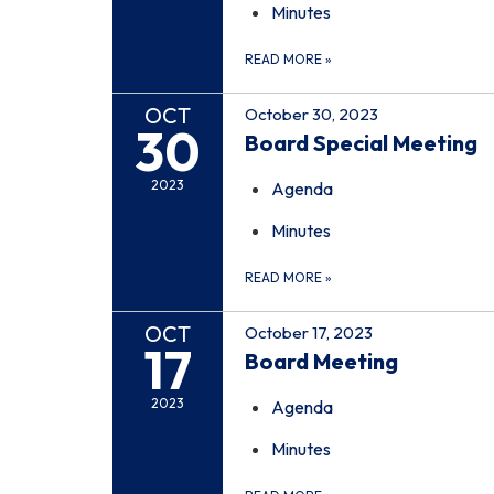
Minutes
READ MORE
»
OCT
October 30, 2023
30
Board Special Meeting
2023
Agenda
Minutes
READ MORE
»
OCT
October 17, 2023
17
Board Meeting
2023
Agenda
Minutes