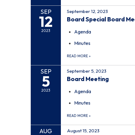
SEP
September 12, 2023
12
Board Special Board Me
2023
Agenda
Minutes
READ MORE
»
SEP
September 5, 2023
5
Board Meeting
2023
Agenda
Minutes
READ MORE
»
AUG
August 15, 2023