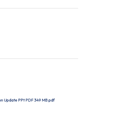
on Update PPt PDF 349 MB.pdf