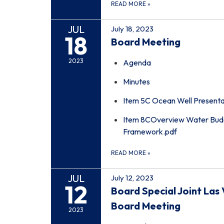
READ MORE
»
JUL
July 18, 2023
18
Board Meeting
2023
Agenda
Minutes
Item 5C Ocean Well Presenta
Item 8COverview Water Budg
Framework.pdf
READ MORE
»
JUL
July 12, 2023
12
Board Special Joint L
Board Meeting
2023