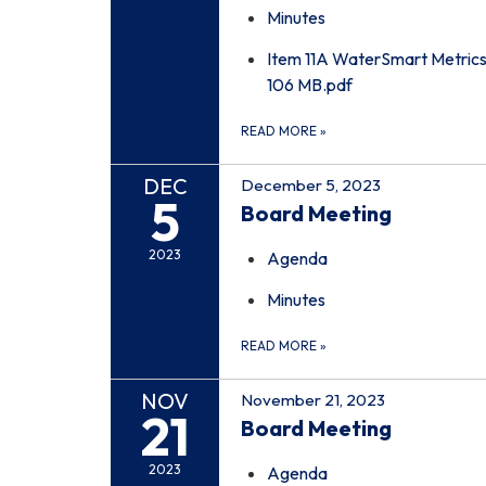
Minutes
Item 11A WaterSmart Metrics
106 MB.pdf
READ MORE
»
DEC
December 5, 2023
5
Board Meeting
2023
Agenda
Minutes
READ MORE
»
NOV
November 21, 2023
21
Board Meeting
2023
Agenda