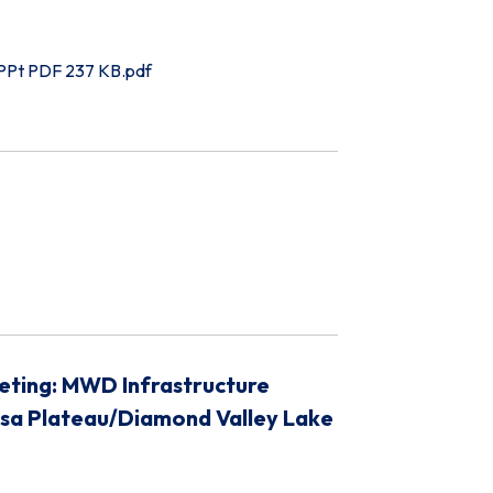
 PPt PDF 237 KB.pdf
eting: MWD Infrastructure
osa Plateau/Diamond Valley Lake