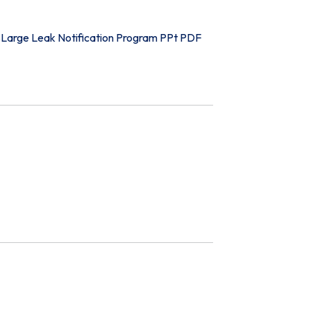
Large Leak Notification Program PPt PDF