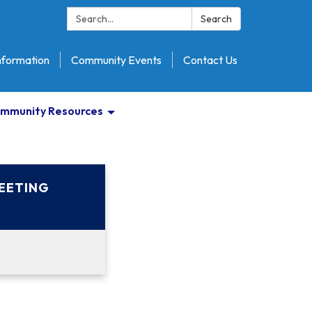
Search:
Search
nformation
Community Events
Contact Us
mmunity Resources
EETING