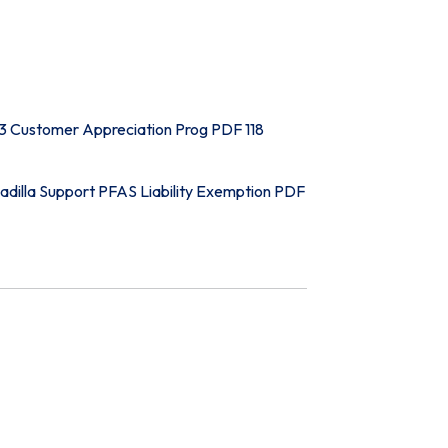
3 Customer Appreciation Prog PDF 118
adilla Support PFAS Liability Exemption PDF