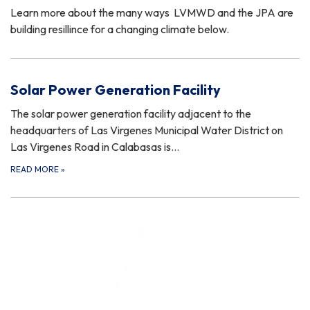
Learn more about the many ways LVMWD and the JPA are
building resillince for a changing climate below.
Solar Power Generation Facility
The solar power generation facility adjacent to the
headquarters of Las Virgenes Municipal Water District on
Las Virgenes Road in Calabasas is…
READ MORE
»