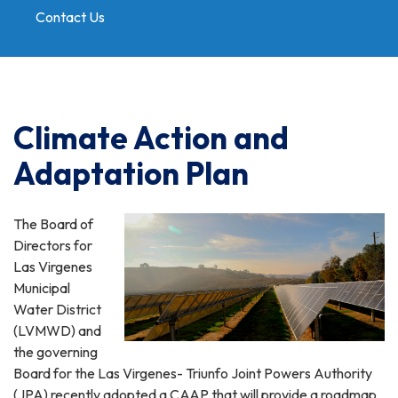
Contact Us
Toggle
navigation
Climate Action and
Adaptation Plan
The Board of
Directors for
Las Virgenes
Municipal
Water District
(LVMWD) and
the governing
Board for the Las Virgenes- Triunfo Joint Powers Authority
(JPA) recently adopted a CAAP that will provide a roadmap