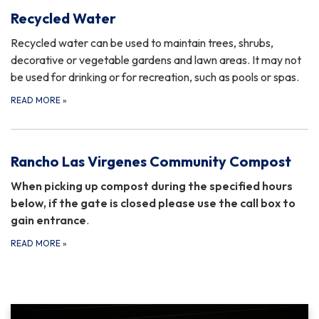
Recycled Water
Recycled water can be used to maintain trees, shrubs,
decorative or vegetable gardens and lawn areas. It may not
be used for drinking or for recreation, such as pools or spas.
READ MORE
»
Rancho Las Virgenes Community Compost
When picking up compost during the specified hours
below, if the gate is closed please use the call box to
gain entrance
.
READ MORE
»