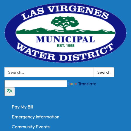
Search:
Search
Translate
Pay My Bill
Emergency Information
Community Events