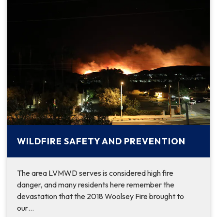
WILDFIRE SAFETY AND PREVENTION
The area LVMWD serves is considered high fire
danger, and many residents here remember the
devastation that the 2018 Woolsey Fire brought to
our…