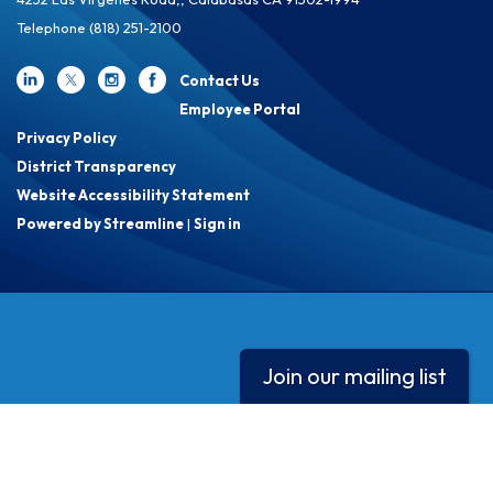
Telephone
(818) 251-2100
Contact Us
Employee Portal
Privacy Policy
District Transparency
Website Accessibility Statement
Powered by Streamline
|
Sign in
Join our mailing list