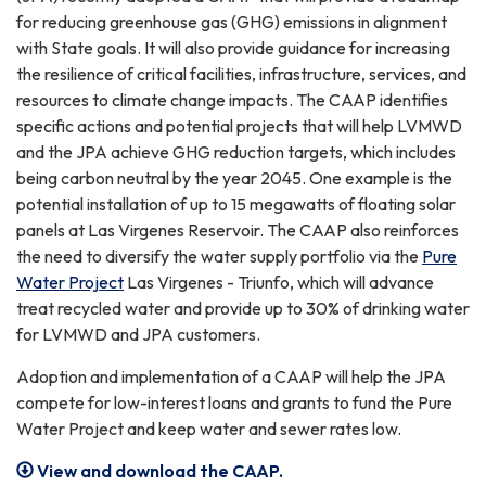
for reducing greenhouse gas (GHG) emissions in alignment
with State goals. It will also provide guidance for increasing
the resilience of critical facilities, infrastructure, services, and
resources to climate change impacts. The CAAP identifies
specific actions and potential projects that will help LVMWD
and the JPA achieve GHG reduction targets, which includes
being carbon neutral by the year 2045. One example is the
potential installation of up to 15 megawatts of floating solar
panels at Las Virgenes Reservoir. The CAAP also reinforces
the need to diversify the water supply portfolio via the
Pure
Water Project
Las Virgenes - Triunfo, which will advance
treat recycled water and provide up to 30% of drinking water
for LVMWD and JPA customers.
Adoption and implementation of a CAAP will help the JPA
compete for low-interest loans and grants to fund the Pure
Water Project and keep water and sewer rates low.
View and download the CAAP.