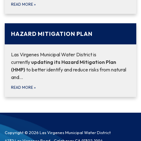
READ MORE
»
HAZARD MITIGATION PLAN
Las Virgenes Municipal Water District is
currently
updating its Hazard Mitigation Plan
(HMP)
to better identify and reduce risks from natural
and…
READ MORE
»
Copyright © 2026 Las Virgenes Municipal Water District
4232 Las Virgenes Road,, Calabasas CA 91302-1994