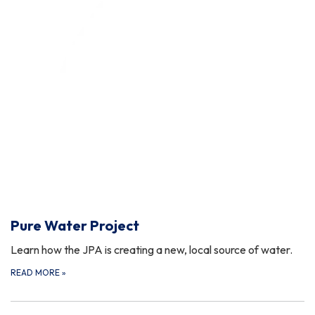
Pure Water Project
Learn how the JPA is creating a new, local source of water.
READ MORE
»